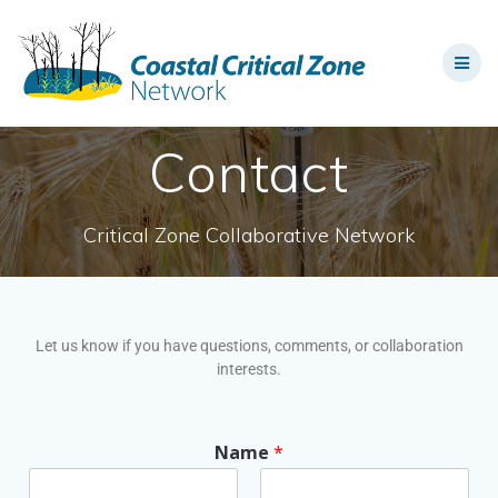
Contact
Critical Zone Collaborative Network
Let us know if you have questions, comments, or collaboration
interests.
Name
*