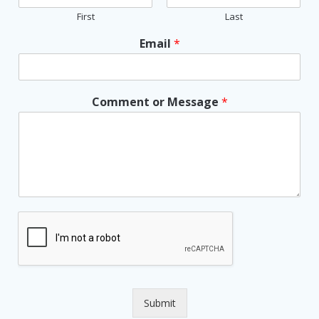
First
Last
Email
*
Comment or Message
*
Submit