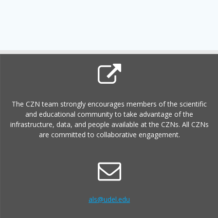
The CZN team strongly encourages members of the scientific
and educational community to take advantage of the
infrastructure, data, and people available at the CZNs. All CZNs
are committed to collaborative engagement.
als@udel.edu